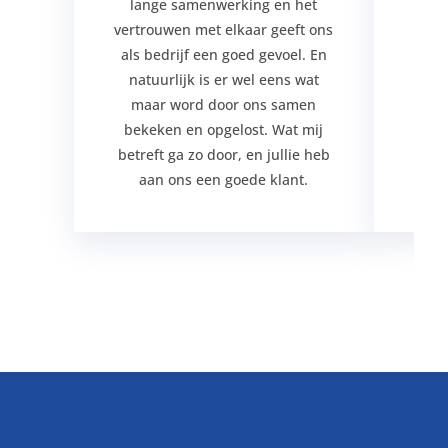
lange samenwerking en het
verg
vertrouwen met elkaar geeft ons
jar
als bedrijf een goed gevoel. En
j
natuurlijk is er wel eens wat
maar word door ons samen
bekeken en opgelost. Wat mij
betreft ga zo door, en jullie heb
aan ons een goede klant.