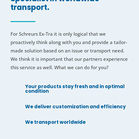
transport.
For Schreurs Ex-Tra it is only logical that we
proactively think along with you and provide a tailor-
made solution based on an issue or transport need.
We think it is important that our partners experience
this service as well. What we can do for you?
Your products stay fresh and in optimal
condition
We deliver customization and efficiency
We transport worldwide