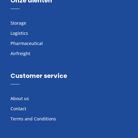
Onze dienten
Storage
Logistics
Pharmaceutical
Airfreight
Customer service
About us
Contact
Terms and Conditions