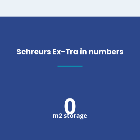
Schreurs Ex-Tra in numbers
0
m2 storage