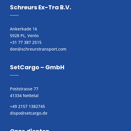
Schreurs Ex-Tra B.V.
Ankerkade 16
5928 PL, Venlo
+31 77 387 2515
don@schreurstransport.com​
SetCargo – GmbH
Poststrasse 77
41334 Nettetal
+49 2157 1382745
dispo@setcargo.de