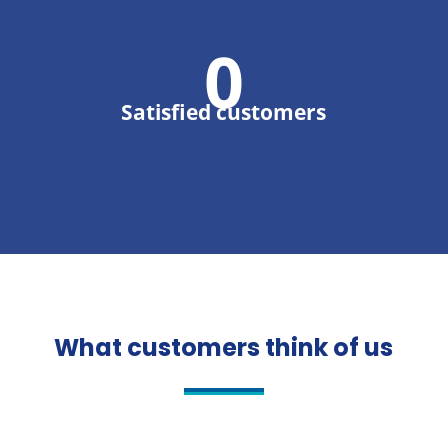
0
Satisfied customers
What customers think of us