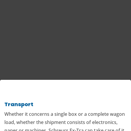
Transport
Whether it concerns a single box or a complete wagon
load, whether the shipment consists of electronics,
paper or machines, Schreurs Ex-Tra can take care of it