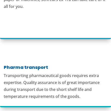
all for you.
Pharma transport
Transporting pharmaceutical goods requires extra
expertise. Quality assurance is of great importance
during transport due to the short shelf life and
temperature requirements of the goods.