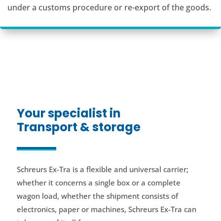
under a customs procedure or re-export of the goods.
Your specialist in
Transport & storage
Schreurs Ex-Tra is a flexible and universal carrier;
whether it concerns a single box or a complete
wagon load, whether the shipment consists of
electronics, paper or machines, Schreurs Ex-Tra can