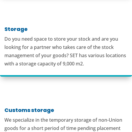
Storage
Do you need space to store your stock and are you
looking for a partner who takes care of the stock
management of your goods? SET has various locations
with a storage capacity of 9,000 m2.
Customs storage
We specialize in the temporary storage of non-Union
goods for a short period of time pending placement