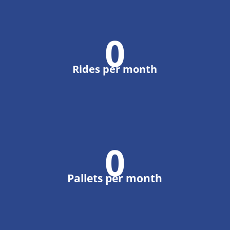
0
Rides per month
0
Pallets per month