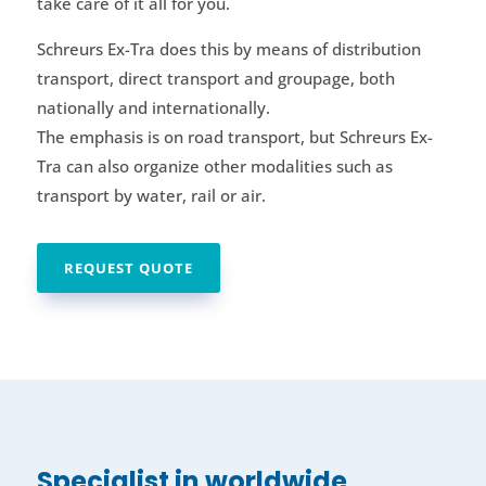
take care of it all for you.
Schreurs Ex-Tra does this by means of distribution
transport, direct transport and groupage, both
nationally and internationally.
The emphasis is on road transport, but Schreurs Ex-
Tra can also organize other modalities such as
transport by water, rail or air.
REQUEST QUOTE
Specialist in worldwide