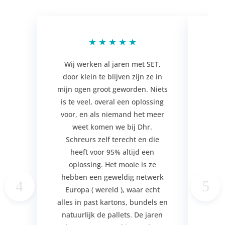
★
★
★
★
★
Wij werken al jaren met SET,
door klein te blijven zijn ze in
ser
mijn ogen groot geworden. Niets
hun 
is te veel, overal een oplossing
zi
voor, en als niemand het meer
m
weet komen we bij Dhr.
mens
Schreurs zelf terecht en die
d
heeft voor 95% altijd een
p
oplossing. Het mooie is ze
erv
hebben een geweldig netwerk
Sc
Europa ( wereld ), waar echt
plek
alles in past kartons, bundels en
Be
natuurlijk de pallets. De jaren
Har